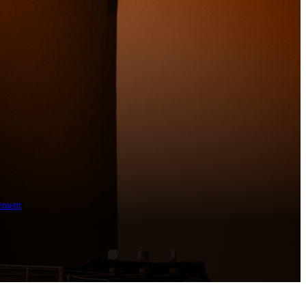
ement