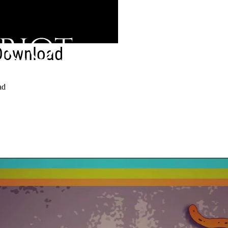
Download
ad