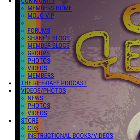
COMMUNITY
MEMBERS HOME
MOJO VIP
FORUMS
SHANE'S BLOGS
MEMBER BLOGS
GROUPS
PHOTOS
VIDEOS
MEMBERS
THE RIFF-RAFF PODCAST
VIDEOS/PHOTOS
NEWS
PHOTOS
VIDEOS
STORE
CDS
INSTRUCTIONAL BOOKS/VIDEOS