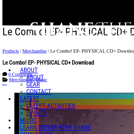
Skip to main content
Le Combo! EP- PHYSICAL CD+ 
Products
/
Merchandise
/
Le Combo! EP- PHYSICAL CD+ Downlo
Le Combo! EP- PHYSICAL CD+ Download
ABOUT
0 Comments
ABOUT
Merchandise
,
Music
GEAR
More options
CONTACT
LATEST
LATEST ACTIVITIES
EVENTS
MUSIC
LEARN GUITAR WITH SHANE