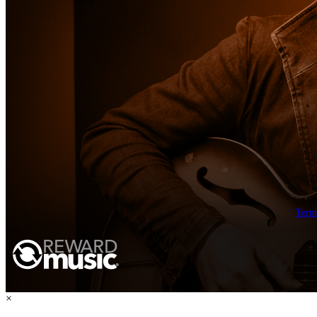
Term
×