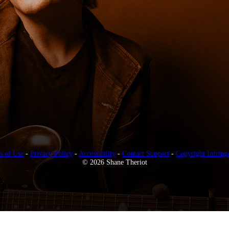
s of Use
-
Privacy Policy
-
Accessibility
-
Contact Support
-
Copyright Infring
© 2026 Shane Theriot