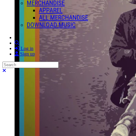
MERCHANDISE
APPAREL
ALL MERCHANDISE
DOWNLOAD MUSIC
Search
Log in
Sign up
Search
Close search