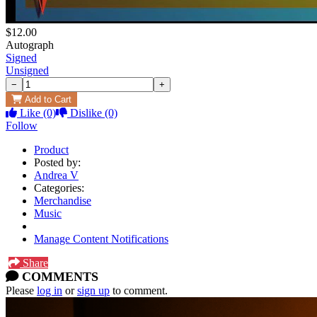
$12.00
Autograph
Signed
Unsigned
−
+
Add to Cart
Like
(0)
Dislike
(0)
Follow
Product
Posted by:
Andrea V
Categories:
Merchandise
Music
Manage Content Notifications
Share
COMMENTS
Please
log in
or
sign up
to comment.