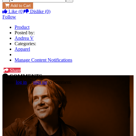
Add to Cart
Like
(0)
Dislike
(0)
Follow
Product
Posted by:
Andrea V
Categories:
Apparel
Manage Content Notifications
Share
COMMENTS
Please
log in
or
sign up
to comment.