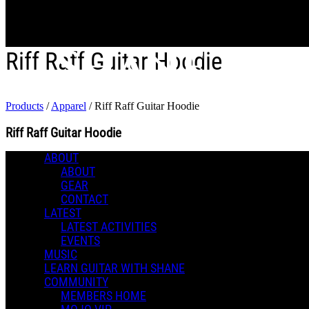
Skip to main content
Riff Raff Guitar Hoodie
Products
/
Apparel
/
Riff Raff Guitar Hoodie
Riff Raff Guitar Hoodie
ABOUT
0 Comments
ABOUT
Apparel
More options
GEAR
CONTACT
LATEST
LATEST ACTIVITIES
EVENTS
MUSIC
LEARN GUITAR WITH SHANE
COMMUNITY
MEMBERS HOME