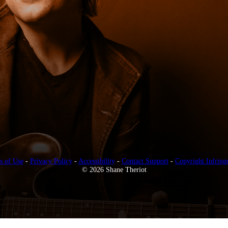
s of Use
-
Privacy Policy
-
Accessibility
-
Contact Support
-
Copyright Infring
© 2026 Shane Theriot