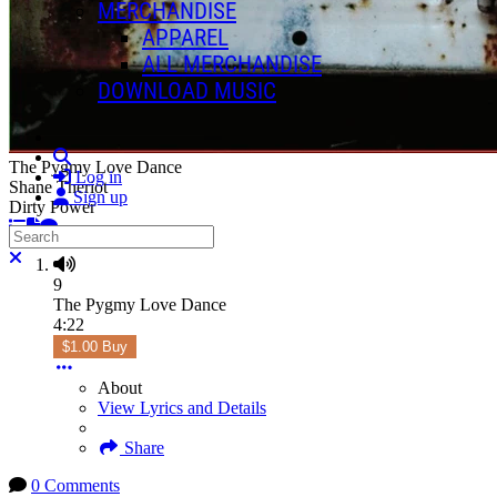
MERCHANDISE
APPAREL
ALL MERCHANDISE
DOWNLOAD MUSIC
Search
The Pygmy Love Dance
Log in
Shane Theriot
Sign up
Dirty Power
Search
Close search
9
The Pygmy Love Dance
4:22
$1.00 Buy
About
View Lyrics and Details
Share
0 Comments