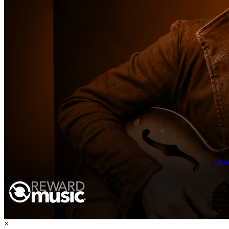
Term
×