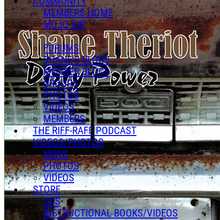
COMMUNITY
MEMBERS HOME
MOJO VIP
FORUMS
SHANE'S BLOGS
MEMBER BLOGS
GROUPS
PHOTOS
VIDEOS
MEMBERS
THE RIFF-RAFF PODCAST
VIDEOS/PHOTOS
NEWS
PHOTOS
VIDEOS
STORE
CDS
INSTRUCTIONAL BOOKS/VIDEOS