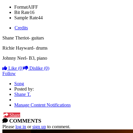
Format
AIFF
Bit Rate
16
Sample Rate
44
Credits
Shane Theriot- guitars
Richie Hayward- drums
Johnny Neel- B3, piano
Like
(0)
Dislike
(0)
Follow
Song
Posted by:
Shane T.
Manage Content Notifications
Share
COMMENTS
Please
log in
or
sign up
to comment.