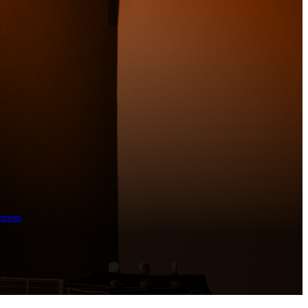
ement