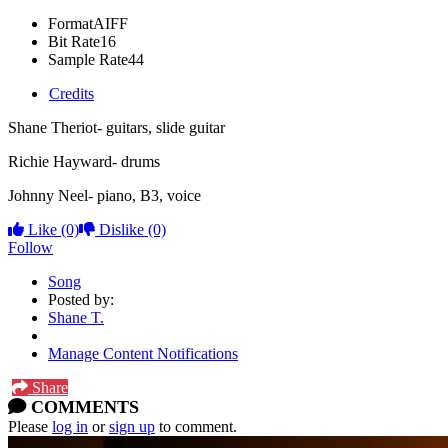
Format
AIFF
Bit Rate
16
Sample Rate
44
Credits
Shane Theriot- guitars, slide guitar
Richie Hayward- drums
Johnny Neel- piano, B3, voice
Like
(0)
Dislike
(0)
Follow
Song
Posted by:
Shane T.
Manage Content Notifications
Share
COMMENTS
Please
log in
or
sign up
to comment.