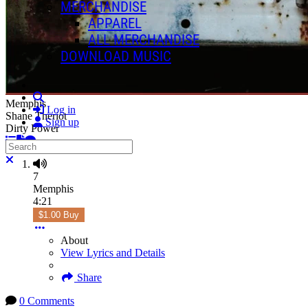
MERCHANDISE
APPAREL
ALL MERCHANDISE
DOWNLOAD MUSIC
Search
Memphis
Log in
Shane Theriot
Sign up
Dirty Power
Search
Close search
7
Memphis
4:21
$1.00 Buy
About
View Lyrics and Details
Share
0 Comments