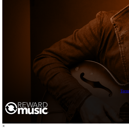
Term
×