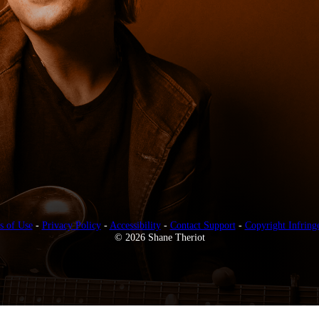
s of Use
-
Privacy Policy
-
Accessibility
-
Contact Support
-
Copyright Infring
© 2026 Shane Theriot