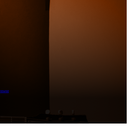
ement