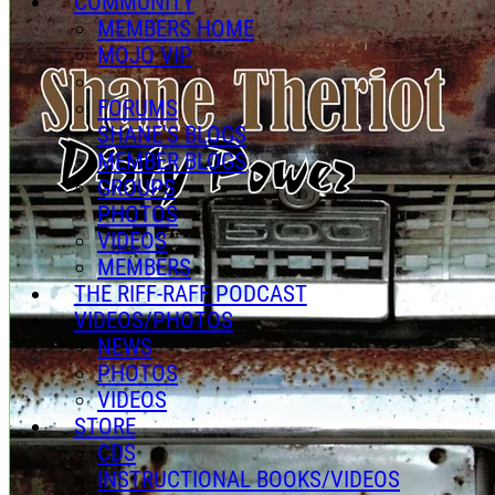
COMMUNITY
MEMBERS HOME
MOJO VIP
FORUMS
SHANE'S BLOGS
MEMBER BLOGS
GROUPS
PHOTOS
VIDEOS
MEMBERS
THE RIFF-RAFF PODCAST
VIDEOS/PHOTOS
NEWS
PHOTOS
VIDEOS
STORE
CDS
INSTRUCTIONAL BOOKS/VIDEOS